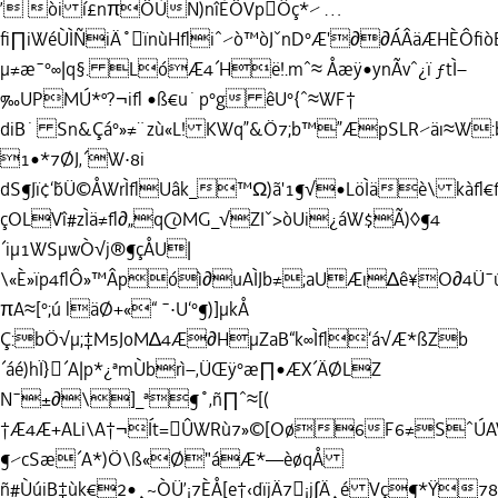
’ òi í£nπÖÙN)nîÈÖVpÔç*⁄ …
ﬁ∏iWéÙÌÑiÄ˚ïnùHﬂiˆ⁄ò™òJˇnD°Æ'∂∂ÁÂäÆHÈÔ
µ≠æ¯°∞|q§. LóÆ4´Hë!.mˆ≈ Åæÿ•ynÃvˆ¿ï ƒtÌ–
‰UPMÚ*º?¬iﬂ •ß€u˙p°g êU°{ˆ≈WF†
diB˙ Sn&Çá°»≠¨zù«L! KWq”&Ö7;b™”ÆpSLR⁄äı≈W:
1•*7ØJ‚´W·8i
dS¶Jï¢‘˘bÜ©ÅWrÌﬂUâk_™Ω)ã'1¶√•LöÌäè\ kàﬂ
çOLVî#zÌä≠ﬂ∂„q@MG_√ZIˇ>òUi¿áW$Ã)◊¶4
´iµ1WSµwÒ√j®¶çÅU|
\«È»ïp4ﬂÔ»™Âpóì∂uAÌJb≠;aUÆı∆ê¥O∂4Ü¯
πA≈[°;ú läØ+«“ ¯·U‘°¶)]µkÅ
Ç:bÖ√µ;‡M5JoM∆4Æ∂HµZaB“k∞Ìﬂ‘á√Æ*ßZb
´áé)hÏ}´A|p*¿ªmÙbrì–‚ÜŒÿ°æ∏•ÆX´ÄØLZ
N¯±∂\]_ª¶˚‚ñ∏ˆ≈[(
†Æ4Æ+ALi\A†¬Ít=ÛWRù7»©[Oø6F6≠SˆÚ
¶⁄cSæ´A*)Ö\ß«Ø"áÆ*—èøqÅ
ñ#ÙúiB‡ùk€2•¸~ÒÜ’¡7ÈÅ[e†‹dïjÄ7¡j∫Ä¸é Vç¶*Ÿ