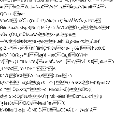
O‡Vå~≠5√jù˚aCb&ß!ﬂk‚ˆ∆’ˇ–Ê†ìÒæsTÔ)‹ˆƒ◊%
¥r VΩJâ8U∞ÏN«ÆV√êªˆ¡J≥êÁç%≤’√J¥π®Á\
QCπ≈U#æ
Vòı∆íﬂE6ÒÎäµ∑mÜH*‚ı∆í∂§xo·ÇïÀ∂√ÁÅVÓz‰Pπ<’…
Ñ#m\üá2q5I5µR]Nm`‡MíÈƒ÷ùˆÀ‹VGi3Ò7_ø29zSN"
<Ü« ´çÒU¿mÜ’kG»W√BX±µCIp%
—‘WﬂRå®{©%•%RPBehî‹Ê@-d&P©#ì‚aH‘
ç∞Zi~‘ﬂ≠6ñF”Jä¥ÎÇŸR®8õ48-ii¿K&â°h90XÆ
í¥R·”|í)Q@¿¥™§ ≤¶‘é¯-iæCCa¿ﬂiQ\`M*
´å J™¿‡UElUxläCô¿•.æöÉ~ô$S…1'/”zÙ &R¿Ø<º.
¿t^YãØ˛Yc*Dè,F˚ˆ∆—
Kˇ√QÒGEÈ∆÷õo,∆GJåm⁄˘n
kƒS¯·¨4@å@j<6…Z“·†*(}±¥SGGO¬)”¶ÿmDV…
¢™!iÔç≤·Xtç™c¬¢˙HaZdLì¬á}(v$©ç(
ö¯SlxóÖp“6È◊xU”I†‚rBk¬äèI5Îè¢mÙZ.‘€ﬂ4p
´¶êzë◊€Æ:8é‰ú
˚‰
`ü
b\©ﬁæ‘»x·|5¬ÒMEiÉ«ö±Æ’ÈÄÁ ⁄˙ÿ•zå¨Á