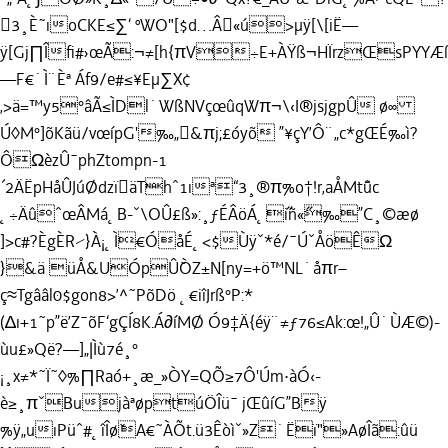
3¸È˜ıoCKE≤∑‘ ºWO"[$d…Â«ú>µÿ[\[iË—
ÿ[Gj∏Îﬁ#›œÃ:¬≠[h{πV÷E+ÀŸß¬HÏrzŒsPYYÆß
—F€˙Ì¨Èª Áf9/e#≤¥Eµ∑X¢
‚>ä=™y5°âÃ≤ÌDl˙WßNVçœûqWπ¬\‹I®jsjgpÛ ø∞
Ú◊M°]õKãü/vœípG'‰„&πj;£óyõ ”¥çY’Ô¨„c*gŒÉ‰ì?
ÔΩèzÛ¯phZtompn-1
´2ÄËpHåÛJúØdzïäThˆ1ıª“3¸®π%o†!r‚aÅMt˘ûc
˛÷ÄûˆœÂMá˛B-ˇ\OÛ£ß»:¸ƒÉÂöÁ˛˝iñ«˝‰”C¸©æø
]>c#?ÈgÈR⁄}À¡˛Ì€ÓåÉ˛<$Ùÿˇ*é/¯ÚˇÅöÊΩ
}&ä üÅ&UÓpÛ˘ÒZ±N[ny=+ö™NL˙åπr–
ç≈Tgââl0$gon8>’^˜PõDö ˛€iîJrß°P:*
(∆ı+1˜p”ë’Z¯õF‘gÇÍ8K.Á∂íMØ Ó9‡Ä{éÿ¨≠ƒ76≤Ak:œ!„Û˙ÙÆ©)-
ùu£»Që?—]„|Ìù7é¸°
¡¸x≠*˜Ï˜◊%∏Raó+¸æ_»ÒY=QÕ≥7Ô'Úm·àÓ‹-
è≥¸πˇBujàªøptúÖÎü¯ jŒûíG”Bÿ
%ÿ„uıPüˆ#˛îÎø˘A€˜ÀÕt.ü3Êòìˇ»Z˙Ëï"»AøÎã:ûü