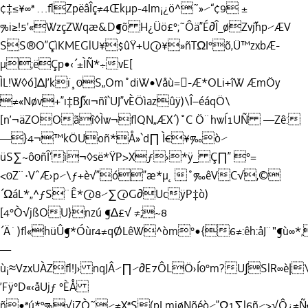
¢‡≤¥∞ª …ﬂZpëâÎç≠4Œkµp-4Im¡¿ö^˜»⁄“¢9 ±
%i≥!5'«WzçZWqæ&D¶õ H¿Üö£°;˜Ôä”É∂Î_øZv˝jhp⁄ÆV
SS®O”ÇìKMEGlU¥$ûŸ+U@¥»ñTΩI°õ‚Ü™zxbÆ-
µ;ëÇp•‹´±ÌÑ*÷vE[
ÌL!W◊ó]∆J’kï¸0S„Om˚diW•Våù=-Æ*OLi+îW ÆmÖ
y
≠«Nøv+”ı‡B˝∫xı¬ñî`UJ”vÈÖìazûÿ)\Î–éáqÖ\
[n’¬äZOOãî◊Ìw¬ﬂQN„ÆX´)˚C Ö¨hwÍ1UÑ —Zê:
—}4¬™kÖUoñ*Å»`d∏ Ì€¥‰ò⁄
üS∑~ô0ñÎ‘ì¬◊së*ŸP>Xƒ›*ÿ_ Ç∏” °=
<0Z¨·VˆÆ›p⁄\ƒ+è√”ó”æ*µ˛˚‰êVC√,©
´ΩáL*„^ƒS¨Ê*@8⁄∑@G∂UcÿP‡ò)
[4°Ò√jßOU}nzú ¶∆£√ ≠;~8
´Ä˙)ﬂ«hüÛ¶*Óùr4≠qØLêW^òm°•{6≠:êh:åJ¨"¶ù∞*‚
—
ù¡≈VzxUÀZﬂ!J› nqJÂ⁄∏⁄∂E7ÔLÖ›Í0°m?U∫SlR
’Fÿ°D«‹åUjƒ °ÈÅ
ñ•ªú*º%√iZÒ˜⁄≠XªS(pLmiøNõéò⁄”Ω1∑l6ñ⁄>√Ô¿≠Ñ