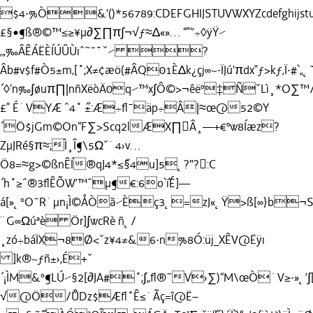
$4·%Ò&'()*56789:CDEFGHIJSTUVWXYZcdefghijstuv
£§•¶ß®©™≤≥¥µ∂∑∏π∫¬√ƒ≈∆«»… “”‘’÷◊ÿŸ⁄
‚„‰ÂÊÁËÈÍÚÛÙıˆ˜¯˘˙ˇ⁄ ?
Âb#v$f#Ò5±m‚[˚;X≠¢æö(#ÂQ01È∆k¿çj∞~·ÏJú'πdx”ƒ>kƒ‚Ï·#`„˛˘
´◊‘n‰∫øuπ∏|nñXëòÄ0q⁄™x∫Ô©>¬êëº‡ÑˇLì¸*O
£” É˙VYÆ ˆ4˚ ˝±:Æ÷ﬂ¯äp÷Â|≈œ@52©Y
´Ö$jGm©On“F∑>Scq2lÆX∏Â¸—+€ºw8Íæz?
ZµJRé§π≈;Ì¸Î¶\5Ωˇ˙4›v…
Ö8=≈g>©ßnÊÍ®qJ4*≤˝§4u]5˛?"?:C
´h˚≥ˆ®3ﬂÊÕW’™ˆµ¶€:6o`˝iÉ]—
á[»˛°O¯R˙µn¡Ì©ÅÒã⁄Èç3˛=zJ«˛Ÿ>ß[∞}b¬S•"
¨G∞Ωúªè Ör]∫wcRè ñ˛/
¸zó÷báÏX¬8Ø<ˇz¥4≠&6·n%8Ó:üj_XÊV@Ëÿı
]k®~ƒñ±›,É+ˇ
´¡ÌM&°¶LÚ⁄§2[∂JA#˚;∫„ﬂ®˜V›∑)“M\œÒ˙V≥·»˛’
√@Ö/˝ÛDz$Æﬂ˚Ê≤˙Ãç=î@Ë–