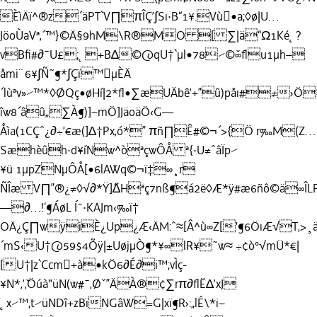
ÈìÄï^®z´äPT`V∏πÎÇ’∫Sı·B“1¥.Vù•a;◊ø|U…
JöoÙaVª‚´™}©Ä§9hM\R®MO [ ∑|ä“Ω1Ké˛?
vBﬁ#∂¯U£;˛+B∆©@qU†`µl•78⁄©˘∞ﬂu1µh–
åmi¨6¥∫Ñ˜¶*∫Çï™µÈÄ
´lùªv»⁄™*◊ØQç•øHí|2*ﬂ•∑æUÄbê’+”û)påı#≠›
îw8´âû„∑À¶)]–mÖ]JäoäÖ‹G—
Åìa(1CÇˆ¿∂÷’€æ(]∆†Px‚ó*” πñ∏Ê#©¬´>{Ö r‰M(Z…
Sæhèûh·d¥íNw^òªçwÔÅ ª{·U≠ˆâÏp⁄
¥ü 1µpZNµÔÅ[•6lAWq©¬ï‡∞¸r
ÑÎæ V∏”®¿≠◊√∂*Ÿ]˝∆Hªç7nß¶á2ë◊Æ*ÿ#æ6ñô©ä∞ÎL
—∂…!‘¶ÁøL Í¯·KAJm‹‰ï†
OÄ¿Ç∏wÿiÈ¿Up¿Æ‹ÄM:ˆ≈[Â^ù∞Z['¶6ÖıÆ√T‚>¸ä
´mS‹U†@59$4Õÿ|±UøjµÒ¶*¥∞lR¥˜w≈ ÷¢ò°√mÜ*€|
[U†|z`Ccm+à•kÖ6∂É∂i™;vÌç-
¥N*‚’˘‚Öúà"üN(w#¯‚Øˇ”ÄÀ®¢∑rπ∂ﬂË∆’xJ
˛x⁄™,t⁄üNDî+zBïNGâW=G|xï¶R›:„lÉ\*i–