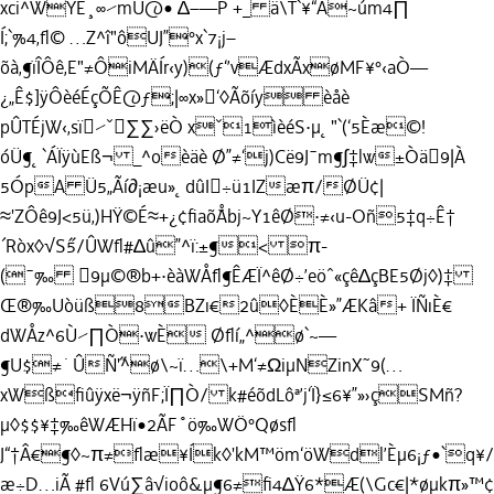
xci^WYÈ¸∞⁄mU@• ∆–—P +_ ä\T`¥“Â~úm4∏
Í;`%4‚ﬂ© …Z^î"ôUJ”°x`7¡j–
õà‚¶ïÎÔê‚E"≠ÔiMÄÍr‹y)(ƒ‘’vÆdxÃxøMF¥°‹aÒ—
¿„Ê$]ÿÔèéÉçÕÊ@ƒ;|∞x»‘◊Ãõíy èåè
pÛTÉjW‹‚sï⁄ˇ∑∑›ëÒ xˇ1ìèéS·µ˛"`(‘5Èæ©!
óÜ¶˛`ÁÏÿùEß¬ _^oèäè Ø”≠‘j)Cë9J¯m¶∫‡lw±Òä9|À
5ÓpA Ü5„Ãí∂¡æu»˛dûI÷ü1IZæπ/ØÜ¢|
≈'ZÔê9J<5ü‚)HŸ©É≈+¿¢ﬁaõ˘Åbj~Y1êØ·≠‹u-Oñ5‡q÷Ê†
´Ròx◊√S˝5/ÛWﬂ#∆û”^ï:±¶< π-
(¯‰ 9µ©®b+·èàWÅﬂ¶ÊÆÏ^êØ÷’eöˆ«çê∆çBE5Øj◊)‡
Œ®‰Uòüß8BZı€2û◊ÈÈ»”ÆKâ+ ÏÑıÈ€
dWÅz^6Ù⁄∏Ò·wÈ Øﬂí„^ø`~—
¶U$≠˙ÛÑ˝'^ø\~ï…\+M‘≠ΩiµNZinX˜9(…
xWßﬁûÿxë¬ÿñF;Ï∏Ò/ k#éõdLôª’j‘Ï}≤6¥”»›çSMñ?
µ◊$$¥‡‰êWÆHï•2ÃF˚ö‰WÖ°Qøsﬂ
J“†Â€¶◊~π≠ﬂæ¥Ík◊'kM™öm‘öWdl’Èµ6¡ƒ•`q¥
æ÷D…iÃ #ﬂ 6Vú∑â√ioô&µ¶6≠ﬁ4∆Ÿ6*Æ(\Gc€|*øµkπ»™¢