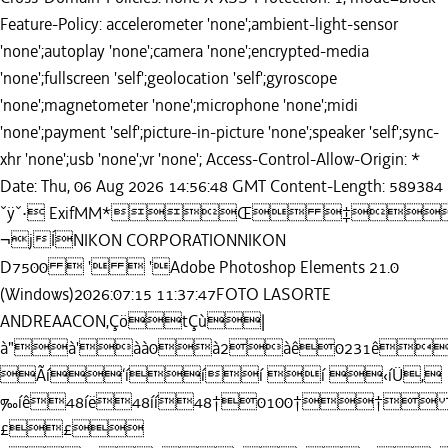
Feature-Policy: accelerometer 'none';ambient-light-sensor
'none';autoplay 'none';camera 'none';encrypted-media
'none';fullscreen 'self';geolocation 'self';gyroscope
'none';magnetometer 'none';microphone 'none';midi
'none';payment 'self';picture-in-picture 'none';speaker 'self';sync-
xhr 'none';usb 'none';vr 'none'; Access-Control-Allow-Origin: *
Date: Thu, 06 Aug 2026 14:56:48 GMT Content-Length: 589384
ˇÿˇ· ExifMM*Œ ‡
¬jÍNIKON CORPORATIONNIKON
D7500  '  'Adobe Photoshop Elements 21.0
(Windows)2026:07:15 11:37:47FOTO LASORTE
ANDREAACON,ÇötÇù|
à"à'àà0à2àê0231ê
Ãí‘ííí í ‹íÜ,
‰íê48íë48íí48†0100††
££