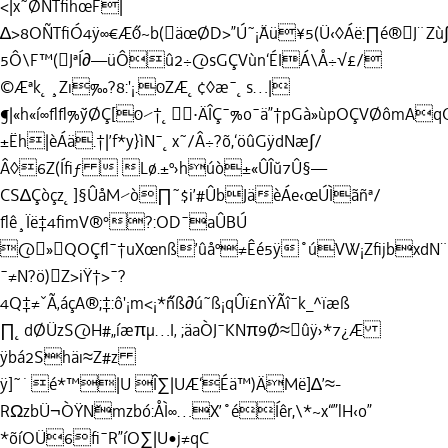
<|x˜ØÑTﬁhœF|
∆>8OÑTﬁÓ4ÿ∞€Æ˝0~b(äœØD>”Ú˜¡˘Äü¥5(Ü‹◊Áë:∏é®J¨Zù
5Ô\F™(JªÍ∂—üÔû2÷@sGÇVùn‘ÉIÁ\Å÷√£/
©Æªk˛¸Zı‰?8:'¡.0ZÆ˛¢◊æ¯˛s…|
¶|«h«í∞ﬂﬂ%˘ÿØÇ[0⁄†˛·ÄÎÇ¯%o¯ä”†pGà»ùpOÇVØôm
±Ëh|èÁä.†|’f*y}ìN¯˛x˜/Â÷?õ,‘öûGÿdNæ∫/
Â◊6Z(Íﬁƒ  Lø.±º›húò±«ÛÎ˘u7Û§—
CS∆Çòçz˛]§ÛåM⁄ò∏˜$i’#ÛbJäèÁe‹œÚÌãñª/
ﬂê¸Ïë‡4ﬁmV®°?:OD¯aÛBÚ
@»QOÇﬂ¯†uXœnß’ûåº≠Êé5ÿ˚úVW¡ZﬁjbxdN¨˜Ø
¯≠N?ö)Z>iŸ†>¯?
4Q‡≠ˇÃ‚áçA®;‡:ô'¡m<¡*˝ñß∂ú˜ß¡qÛï£nŸÃî¯k_^ïæß
∏˛dØÜzS@H#„íæπµ…I‚ ;äaÒJ¯KNπ9Ø≈ûÿ
›*7¿Æ
ÿbá2Shäı≈Z#z
ÿ]˜˙é*™|U Î∑|UÆ‘Éä™)ÄMë]∆’≈-
RΩzbÜ¬ÒŸN˘mzbó:ÅÌ∞…X’˚éÍêr,\*~x“”lH‹o”
*õíOÜ6ﬁ¯R”íO∑|U•j≠qC