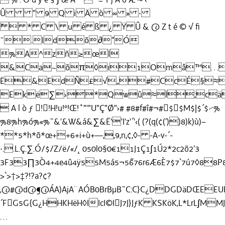
Û " 9 Q i Ä ò ∞ » ·
˘  * C \ u é ß ¿ Ÿ Û & @ Z t é © √ ﬁ
¯.Idõ∂“Ó
%A^zñ≥œÏ
&Ca~õπ◊ı1Omå™…
Ë&EdÑ£√„#CcÉ§≈
Ekë∑›*Qwû≈Ï;cä
 A l ò ƒ !!H!u!°!Œ!˚"'"U"Ç"Ø"›# #8#f#î#¬#$$M$|$´$⁄%
%8%h%ó%«%˜&'&W&á&∑&Ë''I'z'´'‹( (?(q(¢(‘))8)k)ù)–
**5*h*õ*œ++6+i+ù+—,,9,n,¢,◊- -A-v-´-
·..L.Ç.∑.Ó/$/Z/ë/«/˛050l0§0€11J1Ç1∫1Ú2*2c2õ2‘3
3F33∏3Ò4+4e4û4ÿ55M5á5¬5˝676r6Æ6È7$7`7ú7◊88P8å8»9
>`>†>‡?!?a?¢?
‚@#@d@¶@ÁA)AjA¨AÓB0BrBµB˜C:C}C¿DDGDäDŒEEUE
´FG5G{G¿HHKHëH◊IIcI©IJ7J}JƒK KSKöK‚L*LrL∫M
…