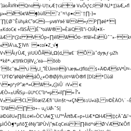
´JäoÅVR¥Qnoÿ·U†x‚Æ†cä# V≤Ôç!¢;◊∂ N„l*‡)äÆ„«ﬂ
µ««∂û€W¶òüßˆz˜≈\p•c¯†∏-}∞
´∏{‚Øˇ’ÊühµkC”9GJ—µv8Y9é Wò∞ƒP∏øé*’|
±KdoC€ +fãSÅ JÉˆªoäW®)∞ÈäiQß"ï·OlÅ)•X–
àÆ J°@z VÓp+∏éßWÓ0⁄πW∞ÈäÙ˚˜»⁄kÇ÷
≤lÄ\a„∑lVñ˙
•coí•Z_√¶
V√ÅiƒÙÆ˛ÿïUÜÕÂé„Ω{d„wE¨îÕä˚dy%ƒ·µZh
*kê*·„€!JπkO|êV¿;‘eä—õöb
´ßc˜‰ªı‚ï ÿ„I_“îÈÜïmH|i\æ‰cJﬂ0z$+Ä©Æ6Vª
ˇÜ!T©“øNJêªéjáÔ¿≠Ö®Ø|ï!h;öt≈WÒ®ﬂ [DÏ2*ùál
\•p°ƒP”æ*∞ÚW≠„@iÛ˙rV≠ €
ÆÒ=±UÑSµ~úU°CC“ò°∞µ»ïl∏∞ Î”«
V±aäìCLlÌ◊æIZÆﬁ¯Uin§t¬≠ÇN61U≠ä]L n©ÈÄÖ\¨~
´DW√∏0+~ u¿U∂‹˚S|
ä©úêU≠∏ßLö¥I=ÒC\A€∑\U™Åπ˘bÆ=p+UÆ*ΩHÆJ‡¢Ä˜∆ï
µìÓÒ¶*µñõ∑éNÿ“ãPÙ√j”%EqCeiä∏êïd^9Ø'√ÆZ€Ôﬂ