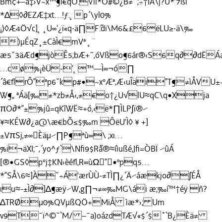
Bm¢+–ä‡›V~x™¶ı€qÖ.√lï*Ó#©¿B≠˚;÷†ÌÅ\j?Ü*’7ßl
*∆◊∂EZÆ‡xt…!ƒ.˛p´\yl0%
¡)◊Æ4Ö√c]˛¸U∞‘¿ï«q·ä∏F˝:di\M6&£6ëLU≥·ä\‰
)µÉqZ¸±CàÌ€mVª ˛¨
æ5ˇ3äÆd¶jòÊ5;bÆ+˜‚óVßo¶6ár®‹S6q∂∂dËÁ
…cø%¡èÜ-‘˛™—Ì∞¬ó∏
´â€ﬂrÔ”ªp6ˇkp#•~x°Æª‚Æ‹uÎäï”T¶≠ìÅVU±÷
W¶„ ªÁä[‰≠*zb≠Å‹‚≠€o†¿U√lU≈qC\q•Xja
πO∂*”±%jû=qKîWË≈+ó‚‹ë*∏ÌLP∫ï®⁄
¥≈KÉW∂¿a@\æ€bÕ≤$‰m ÔëU’Ì◊ ¥ +]
±VπSj‚≠∞Èäµ⁄∏P¶ªù∞\ ;xı…
%i¬äXI;¯‚´yo^ƒ`\Nﬁ9$R˝à®≈íìußé,Jﬁ=ÒBÏ ⁄ûÁ
[®•GS◊p°j‡KN›èéﬂ,R∞ùΩ”•ºpq5…
*”SÅ\6≈]Àˇ÷Á'ærÙÙ-≠TÌ∏¿´Ä⁄áækjo∂∫ÉÅ
ıu≈-±Ì∂]∆¶æÿ⁄W,g∏¬≠∞‰MG\ái æ;‰í™†éÿ ñ?
∆TRØµ0%QVµßQÖ+MiÅ ìæ*›; Um
v9T¯ï^©˜`M/ –¯a)oázdTÆ√«$´$˚`B¿Èä≠