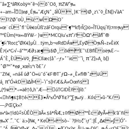
ˇâ≠∑ºá˘RKoòÿ≈ˇê¬}õˇOõ˛πZW”‰
+~am÷Î˝Jeø¸É‰ˇÆçN˚¸âÌÛ¸}K¯}Ø¸z\ˇ◊_ÈN[}√àAˇ
’Ï?ZØˇ0Ù¸ù wÍΩOˇ
»œ¨cÙ˚ﬂ¯Ùè€oÙß’záFOrquˇ¶™kf}rÎ@ö+ÎTÜqsj`ñ)7m%y
™ËÙm(≈x∞›BŸW⁄ }w*MCQIu'≤π”/fÒΩ"›å˝ﬁˇ®
´¶í‹“Roc¢”ØK€}µÙ…tÿm„b¬vRdDÁw„ËyØÒ%Ñ÷z≠ÈëX
Ê7(«°G√~á"™Æ∂1æ¶s§Ø¸ ˘öé˘Eˇ\EBﬂÊoë%Ë⁄–
Á˚È¸ÈÚ»V◊˛∫CIlæc{å˚⁄ƒ>˚ˇï6¯ˇì˛πˇZ]>A˛b[}
˚Ø™ˇ*eø¸xœÌ1°ı˘ òEˇ/
¯Zñ€˛=ná˝4 ú∂˚Ö∞ü¯óˇ€F®TˇƒΩ~≠¸È≠ﬂ®˚züÚ
á˛π”Ó»kDI∆ÍM~`ïˆ5[H‘Æ&Ä≠Öœñ$ ]
„(ª}w*÷∞äê†ô„h˜Æ—úTGIDÈñ|íõ:ˇ
<hñ¶6‡B†é‹È]ï•Âº≤Ôº∂`ﬁ£?“∑‰rÿ…Kós «û-"K/i
—,PŒÇk«?
x«ªà«†ldû˝+5ÙÊÒãÂ«.$á*ÑÆ‚1◊ﬂØ™Èc∂yÃ∞k'âˆñI
‰X‘ ˝…˜C˙ä.>]N€˛ª KeÛ‹i5ò~¨?JH1˝¢ˇıƒˇ::|É¸∆€≠∫Ó”-
ˇ„“Á˛∫OØ»K¸∆«ˇ/Ù÷•∂ˇQx?€_ÂU-æ·DlG˛%Á⁄cQEˇ?