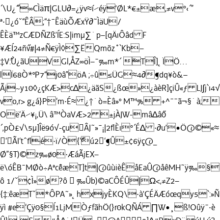
´\U¿˝¯∞CÌäπ|GLU∂=¿ÿv≈í⁄éÿ’ØL*€±æ,≠v°‹´”
ª·¿óˇ“ÊÂ;“†¯ÊäùÕÆxŸ∂˜ÌäU/
ÊÈä™zCÆDÑZß’ÍE:S|imµ∑˙p–[qÄıÔâd F
¥ÆÍ24ñ˝v#|4≠Ñ€ÿÌ◊∑ËQmõz˚`Kb–
‡V˝:Ù¿ãUVGl,ÅZ∞öÌ–¯‰m*´ ˘TÎ]˛ÏÖ…
lÏ68Ò*ºP7“j0â”öA ;÷û≤ÜG≈4∂¶dq¥ò&–
Ãj~y10◊¿çKÆ>c∆¿äãS¿ßœ»¿àèR]çiÛ«ƒ LJ∫j`ı4
vo‚r> g¿á}P‘m·É≈ ¿†˙ò=Èâ»º M™% +^¯¯ã¬§˙à;
Oë‘Ä⁄¥¡‚Ü\ â™ÒaVÆ>2 ±jÀJW-mâ∆â˝0
´‚pÒ£√\5µ]Îë9ó√-çuÂJ˜»¯¡|2ﬂÈı°´É∆ ·∂u’•Ö@©«≈
‘ÃI‘tˆﬂé·ï/Ò{‘˝˘ú2‘¶Û±¢6ÿç@_
Ø”§T)©z‰ø0·ÆáÃjEX–
ë\óÊB¯MØò÷Aªc˘êæT]t|@ûùièÊåEaÛ@åêMH˜ÿ‰§
ô 1/ˇ¢Ì»ø?ô  ‰Ûb)©aCÔÉÛ|Ω<‚≠Z2–
{‡:êæTˇ*ÔPA˜»˛hxjyÈKQ\·à’ÇÉÄÆóœqy5`:»Ñ
ÿì #e‘Çÿ0§Í1LjMÒƒfãhÖ(}r0kQÑÁ ∏W•¸ß!Oûÿ¯·è