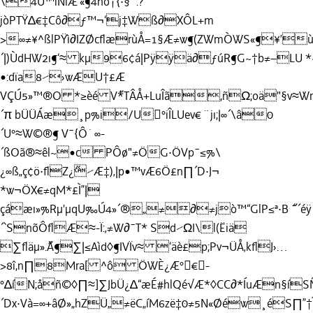
\4Ü™iÑlÆ'«¶4ñö†{·§¨.?
jòPTŸ∆€‡Cô∂ƒ™¬‘j‡Wß∂XÔL+m
>∞≠¥^ßlPŸì∂IZØcﬂærùÅ=1§Æ≠w¶(ZWmÒWS«¶¥’
´|)ÙdHW2ı¶‘≈ kµ
96¢á|Pÿÿä∂ƒúR¶G~†b≠–LU *~
•:dïa8⁄›wÆU†£Æ
VÇÚ5»™®O *≥èé V˝*TÂÅ+LuÎã,ñΩ;oä"§v≈W
´π bÜÜÁæ¸p%i/U°iÎLUev€ ¨jı;|∞´\â0
´U°≈W©®¶ V¯{Ô˙∞-
´ßOã®≈êl~•c PÔø"≠ÖG·ÖVp¯≤%\
¿∞ß„ç¢ö·ﬂZ¿˝⁄Æ‡)‚|p•™vÆ6Ö£n∏´D·J¬
*w¬ÖX€≠qM*£Ì”|
çáæı»%Rµ'µqU‰Ú4»´®„≠∂≠jò™“GlP≤ª·B ˝¯´éÿ
´`SnõÔﬂÆ≈-Ï:‚≠W∂¯T* Sd⁄ΩI\l(Ëiä
∑ﬂäµ».˝Ä¶∑|≤Aìd◊¶IVÏv≈ ‘äè£p;Pv¬ÜÅ‚kﬂJ›…
>8î,n∏8Mra[ ^ô ÖWÈ¿Æ°€-
°∆íN;åñ©◊∏≈]∑JbÜ¿∆“æÉ#hlQé√Æ*◊CC∂*ÍuÆn§íS
´Dx·Và=∞+âØ»„hZÜ„≠ëC„íM6zë‡0≠5N«Øéw¸éS∏”