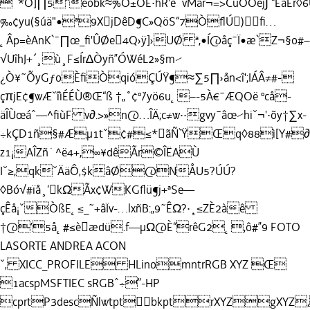
¯*O]∏5“éòbk≈%Õ±ÕE·hR'è˚vMår¬=>CüÕÖej∫`“ÊàEr◊
‰¢yu(§úä"•ª9XjDêD¶C»QöS“7ÒﬂÚ)ﬁ…
˛Âp=èAnK`¯∏œ_ﬁ'ÛØe4Q›ÿ]›UØ ª,•Í@åç¯Ï•æ`Z¬§o#–
√UîhJ+´¸ù¸F≤Ír∆Òyñ”ÓWéL2»§m⁄
¿Ò¥˜ÕyGƒoÈﬁÒqióÇÚŸ¶≈∑5∏›ån<î';IÁÂ≠#-
çπjE¢¶wÆˇîìÉÉÙ®Œ“ß †„˚¢º˘/yö6u˛–-5À€¯ÆQOë ºcå-
äÎÙœáˆ—^ﬁùF v∂.>»n@…ÎÄ;c≠w··gvy¯âœ⁄hiˇ¬'·õy†∑x-
÷kÇD1ñ§#Æµ1tˇ¢#≤*ãÑ`ŸŒq◊88ì[Y#∂=
z1¡AÎZñ˙^ë4+,∞¥dêÃr©ÎËAÙ
Iˇ≥,qkˇÄä˘Ô‚$kâØ@NÅU5?ÚÚ?
◊Bó√#ïå¸‘kΩÃx¢WKGﬂü¶j+ªSe—
çÊå¡ˇÒßE˛≤_˜+âÏv-…lxñB:„9˜ÊΩ?·¸≤ZÈ2àê
†@’5å˛#≤èædü.f—µΩ@È“rêG2˛,ô#”9
FOTO
LASORTE ANDREA
ACON
ˇ‚ XICC_PROFILE HLinomntrRGB XYZ Œ
1acspMSFTIEC sRGBˆ÷”-HP
cprtP3descÑlwtptbkptrXYZgXYZ