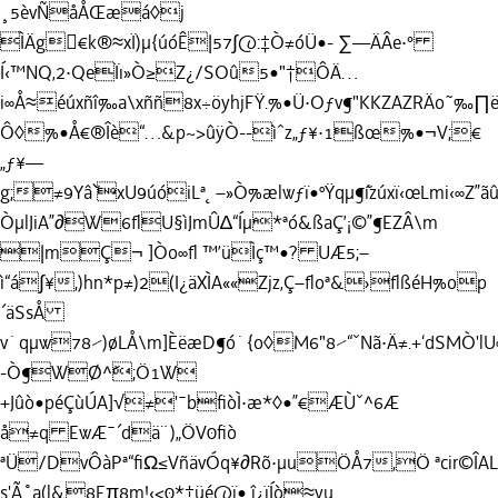
¸5èvÑåÅŒæá◊j
ÌÄg€k®≈xÏ)µ{úóÊ|57∫@:‡Ò≠óÜ•- ∑—ÄÂe·°
Í‹™NQ‚2·QeÏı»Ò≥Z¿/SOû5•"†ÔÄ…
i∞Å≈é
úxñî‰a\xññ8x÷öyhjFŸ.%•Ü·Oƒv¶"KKZAZRÄo˜‰∏ë
Ô◊%•Å€®Îè“…&p~>ûÿÒ--ìˆz„ƒ¥·1ßœ%•¬V;€
„ƒ¥—
g;≠9Yâ˘`xU9úóiLª˛–»Ò%ælwƒï•ºŸqµ¶˘ízúxï‹œLmi‹∞Z”
ÒµlJiA”∂W6ﬂU§ìJmÛ∆“Íµ*ªó&ßaÇ’¡©”¶EZÂ\m
|mÇ¬ ]Òo∞ﬂ ™’üÌç™•? UÆ5;–
ì“á∫¥,)hn*p≠)2(I¿äXÌA««Zjz‚Ç–ﬂoª&›ﬂßéH%op
´äSsÅ
v˙qµw78⁄)øLÅ\m]ÈëæD¶ó˙{o◊M6"8⁄“ˇNã·Ä≠.+‘dSMÒ'lU
-Ò¶WØ^˘;Ö1W
+Jûò•péÇùÚA]√≠'¯bﬁòÌ·æ*◊•”€ÆÙˇ^6Æ
å≠q EwÆ¯´dä¨)„ÖV0ﬁò
ªÜ/DvÔàPª“ﬁΩ≤VñävÓq¥∂Rõ·µuÖÅ7,Ö ªcir©ÎAL
s'Ã˚a(l&8Eπ8m!‹<0*‡üé@ï• î¿ïÍò≈yu…