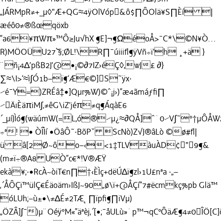
„JÁRMpR≠+_µ◊"Æ+QG≈4ÿOlVóp&ô$∏ÔOlä¥S∏Èí |
æéô0≠®ßœqöxb
”a6¥πWπ»™Ô≥Ju√hX ¶E]¬¶ΩéoÅ>¯C*\©N¥Ò…
R)MÖOÜU27˘`§;ØL!\R∏¯úiiiﬂ¶ÿVñ÷ï'h ¸+ä }
¨ñ¡4∆’pßB2J’@•¡©∂7IZ›éÇ◊,wJ£ ∂}
∑≈\I>‘≈ì∫Ó1b–ï¶‘Æ€©]S˜ÿx·
⁄é¯Y=)ZRÉâ˘‡•]Qµr%W)©ˆ¡j›)”æ4ãmáƒﬁ∏
⁄ÄıÈäπiM∫‚≠êG\iZ'jéπ≠q¶ÁqàE6
´_µíJÌó¶(wäúmW(=L,ó®⁄µ¿≈∂QÅ]ˆ˙0⁄V∫˜°†µÔÅ
÷ª! • ÒÎÌí •ÖâÔ˜·BõPˇ ScNò)Z√J®âLò ©ø#ﬂ|
ü â[2Ø~ôo–‹<1‡TLVàuÀD¢"9¶&
(m≠ï÷®A8 UÒ”c€*!V®ÆŸ
ekà¥;·•RcÀ~òiT€n∏†‹ÈÌç+dëÚ∆ï¶zl›1U£nªa ·„–
‚´ÅÔÇï™ülÇ€Éäoäm›IßJ~90„ø\ï+@ÅÇí”7#ëcmkç%pb Glä™
óLUh;–ù±•\≠∆É≠2TÆ˛∏ïpﬁ¶∏iVµ)
„ÖZÂ]∫¯)µ¨Oéÿ°M«”äªèj‚´[•;¯åULù»˙p™¬qCºÔäÆ¶4≠0ÎÖ[C