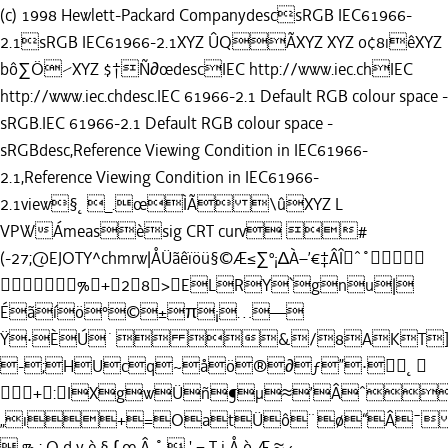
(c) 1998 Hewlett-Packard CompanydescsRGB IEC61966-
2.1sRGB IEC61966-2.1XYZ ÛQÃXYZ XYZ o¢8ıêXYZ
bô∑Ö⁄XYZ $†Ñ∂œdescIEC http://www.iec.chIEC
http://www.iec.chdesc.IEC 61966-2.1 Default RGB colour space -
sRGB.IEC 61966-2.1 Default RGB colour space -
sRGBdesc,Reference Viewing Condition in IEC61966-
2.1,Reference Viewing Condition in IEC61966-
2.1view§˛_.œÌÃ \ûXYZ L
VPWÁmeasèsig CRT curv #
(-27;@EJOTY^chmrw|ÅÜãêïöü§©Æ≤∑º¡∆À–’€‡ÂÎˆ˚
%+28>ELRY`gnu|
Éãíö°©±π¡…—
Ÿ·ÈÚ˙ &/8AKT]
-;HUcq~åö®∂ƒ”·˛
+:IXgwÜñ¶µ≈’Âˆ
„ı+=OatÜô¨ø“Â¯
 % : O d y è § ∫ œ Â ˚  ' = T j Å ò Æ ≈ ‹