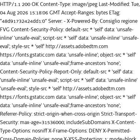
HTTP/1.1 200 OK Content-Type: image/jpeg Last-Modified: Tue,
04 Aug 2026 15:18:06 GMT Accept-Ranges: bytes ETag:
"48d91732424dd1:0" Server: - X-Powered-By: Consiglio regione
FVG Content-Security-Policy: default-src * 'self' data: 'unsafe-
inline' 'unsafe-eval'; script-src * 'self' data: 'unsafe-inline' 'unsafe-
eval'; style-src * 'self' http://assets.adobedtm.com
https://fonts.gstatic.com data: 'unsafe-inline'; object-src * 'self'
data: 'unsafe-inline' 'unsafe-eval';frame-ancestors 'none';
Content-Security-Policy-Report-Only: default-src * 'self' data:
'unsafe-inline' 'unsafe-eval'; script-src * 'self' data: 'unsafe-inline'
'unsafe-eval'; style-src * 'self' http://assets.adobedtm.com
https://fonts.gstatic.com data: 'unsafe-inline'; object-src * 'self'
data: 'unsafe-inline' 'unsafe-eval';frame-ancestors 'none';
Referrer-Policy: strict-origin-when-cross-origin Strict-Transport-
Security: max-age=31536000; includeSubDomains X-Content-
Type-Options: nosniff X-Frame-Options: DENY X-Permitted-
Cross-Domain-Policies: none X-XSS-Protection: 1; mode=block