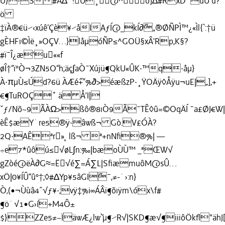
Û}·S#Å∆˙!Ü¸@^o]∆#RxD¨úU ú?
ö
‡ïÀ®€ü⁄‹xúê‘Çè¥⁄åIAƒÍ@_kÍ∂˝„˘®ØÑPÌ™¿«Ìl{`:†ü
gÈHFı©Ìë¸»OÇV…}låµóÑP≤^GOÜ§xÂ'Rp,K§?
#ï¯Î¿æ’u««f
øÎ†“ï°Ò¬3ZN5O“h;äç∫aÒ¯Xújü¶QkU«ÛK·™q·åµ}
À·πµÙ≤Úd?6ü ÀÆé˝+”%˘∂>éæßzP·¸ŸOÄÿ◊Åÿu¬uE|„],+
€¶TuROÇ˚ ä Å’I|
ˇƒ/Nõ~9ÃÀΩ>ßô®8ıÒ9Ã¯TÊ◊û=©OqÄÍ ¯a£ØJ€W|
èÊ$æY˙re5®ÿ·âwß¬ Gò.V£ÓÀ?
2Q·AÊªr»˛lß¬ ª+nNﬁ®%| —
÷e7*ûôú≤√øL∫n:‰|bæoÙÙ™ _ªŒW√
gZòé@ëÀ∂G≈=Ë√é∑=Á∑L|SﬁæmuôM@sÛ…
xÖ|0¥ÍÛ“û°†;◊#∆Yp¥5âGI˝
¯,≠-˙›:n}
Ò‚(•¬Ùùâ4ˆ√ƒ¥·;vÿ‡%i∞ÁÂï¶õıÿm\óx\f#
¶ö˙√1•G›í+M4Ô±
$}ZZe5≠~ÏäwÆ¿lw˘`µ¶⁄R√|SKD¶æ√¶iiiôÖkﬂ"ähJ[