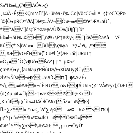
S«"Ux≠i„„Ç’¶ÌÄÓ¥≥ç}
¸r4ïÀ÷É$KÇmM“]A÷üM0⁄i‘‰Go|VöcCC∞ÌL*–$}°ëC´QP0
´©]Ò•pRG≈”∂A[DÏ€‰ÅV¬Òw¬≠5©'€"ÆA«aÙ˚‚
*Í‘WV´]ósç´F†◊æ%VÙ˝XÖw]ÚJ∫∏´öª
Ì‹b≠l¬ãÙ‰© H˚‚ñ®+\P‡6®ÿ·Jı∏ÎäØßaAà —'Æ
Kúç* S|iW ∞≠¨ û(h\ç%ya—z‰“¥ı„¯‚≈¶
j6Æ VŒ˝ENñï{” Cõ€l [ƒ(ÆE+áè|URõT‡!
∞Ò¿≠˚Ò(\¶Üò•ßA^∏™–µ©»°
¢æ8B)•ÿ¸[aUıÌäµƒRÑúUzØ¬XÙ8UyØÜÿ8-
zb≈≤Ñ`W¬ï¶£;~æ8´Gπ´]˜¶6ÆZÉ±
°√j„‹J‚≠ïÌ€ÆV¬ˆÈëUƒ‚ õ&É;¶Á|UoS@1VÅ€ëÿx{‚ÖÆ
{d@µ_øL4´¡Ïp⁄‡•æX◊®ﬂ%Kkb:
„Kmìﬂµ§˚ù≤4ÜÄÒÌÖW/J˝pZ≠cµN)◊}
⁄∑Z∞™õäÇ;ˆ8“∑√j◊ —4©…RÆS πO|
µƒ“ª‡d”∞T»°©4ﬂÓ…€ÖWÜ≠|
€ãP˚Sy∑»S\Æ6ÆE ¸p+u¬Ö§Ù'