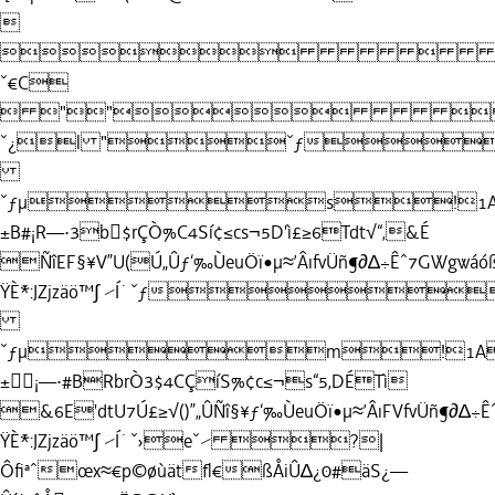


ˇ€C
 ""
ˇ¿l "ˇƒ
ˇƒµs!1AQ
±B#¡R—·3b$rÇÒ%C4Sí¢≤cs¬5D'ì£≥6Tdt√“‚&É
ÑîEF§¥V”U(Ú„Ûƒ‘‰ÙeuÖï•µ≈’ÂıfvÜñ¶∂∆÷Êˆ7GWgwáó
ŸÈ˘*:JZjzäö™∫ ⁄Í˙ˇƒ
ˇƒµm!1AQ
±¡—·#BRbrÒ3$4CÇíS%¢c≤¬s“5‚DÉTì
&6E'dtU7Ú£≥√()”„ÛÑî§¥ƒ‘‰ÙeuÖï•µ≈’ÂıFVfvÜñ¶∂∆÷
ŸÈ˘*:JZjzäö™∫ ⁄Í˙ˇ›eˇ⁄ ?|
Ôﬁªˆœx≈€p©øùätﬂ€ßÅiÛ∆¿0#äS¿—