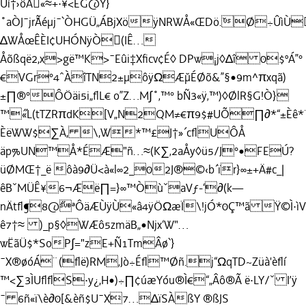
Ûí†›ôÅ«≈+·¥<ËG@Y}
˚aÒJ¯jr˘Ãéµj¯`ÒHGÜ„ÁBjXöÿNRWÅ«ŒDö.˘Ø÷ÛìÙ
∆WÅœÊÈI¢UHÓNÿÒ(IÊ…
Åõßqë2,x>gë™K>¯Eûi‡Xﬁcv¢É◊ DPw¡j◊∆î 0$ºÁ”°
€VGr°4ˆÀîTN2±µôÿΩÆ˘µÉØõ&”§•9m^πxqã)
±∏®°ÔÖäi5i„ﬂL€ o”Z…M∫˚‚™° bÑ3«ÿ‚™)◊ØlR§G!Ò}
™˝«L(tTZRπdK[V„N2QM≠€π9$#UÕ∏∂*“±Èê*¨ß
ÈëWW$∑À, \,W*™£J†»´cﬂUÔÅ
äp%UN™Å*ÉÆ"ñ…≈(K∑‚2aÅy◊ü5/J°•FEÚ?
üØMŒ†_ë ôà9∂Ü<à«l∞2_02J®©‹b´ïr}∞±+Ä#c_|
êBˇMÜÊ¥6¬Æë∏=}∞™ÒùˇaVƒ-‘∂(k—
nÄtﬂ¶8@˝ªÔäÆÙÿÙ«â4ÿÖΩæÏ\!jÓ*0Ç™ã Ÿ©Ì·ì
ê7†≈ )_p§◊WÆô5zmäB„•Njx‘W"…
wËãÜ$*SoP∫="zE+Ñ1TmÂø`}
¯X®øóÁ¨(ﬂë)RM‚Jò÷Éﬂ™Øñ.j“ΩqTD~Züà'èﬂí
™<∑3ÌUﬂﬂS·y¿,H•)÷∏¢úæYóu®Ì€“„Âô®Ã ë·LY/ˇ I’ÿ
¯ 6ñ«ï\è∂0[&èñ$U¯X7…∆ïSÀßY ®ßJS