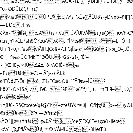
+˛&õ˝ëÀÓªOÎeÁGÄ~T£J∑›ˇÿ‘˝b}áÏ`)“≠’3ﬁòtª}ÿÌ⁄öØ
ˆ0,«©DÛLáÇ§`rr1˝)—
jMi#ûìÙÛPËªò€}A^ƒJˇxÉë∑ÅÉUø¥«ÿD√oõ∞ñ]∏
—’É©¢ ≠H%
¢Àn≠˜êÎé{˛b„W§rƒπVu:ÚAÎUÏVÅÌπ‘ƒs@[ i0√h›Ç?
(€n¸n?≈ÉE*6hôÕ¥zûÅ:võ:™ÌMœñI< ı–Ë˙Óï¨!
Üﬁ]“)⁄0¡πˆ#5JViÃíH„|Coß√ÆﬁGjÎ,≥«∂˛≈Gù:†'>bı_Q«j„Ó.
©´¸ r”‰>ÛQîMk"™ØÔÜc⁄Gß≠2{«˛’Éf–
7∞)ŒﬁE%MiÛ∆˝±∆∞ò⁄AÖîÉ»‚ô‰
£PπîÜådœC€–”Â”‰.oÃKk…
ø“FÔóŒ›Ôí=jkó˛Œí3˜Cæ>Qû}˙”Âﬂ‰+ÌÛ?
hõ◊ˇ≠O≥'ÏSÁ˛z˛B©ÏJˇâR˜øô™ƒˇƒπ=¡°n˝Fﬁã–.¸K
ì\s{Øòwz}
¥7∫Uú~RñÇfbœœîqê@ˇh+7të§lŸ◊Ÿ≈ßjΩñ†çÛ p«±
©íçÚ0r öï7 —Ø"rπ∂|
·À˝O˚J[X≈ƒ†3à€1‰üÃì^‚’o£∑EX„ûTwƒçœ‘ı≠jlëœ
´0W˛@„ËﬂÃ‘wÚ á˛π©°/ÃMiÚx{-úHøŒü