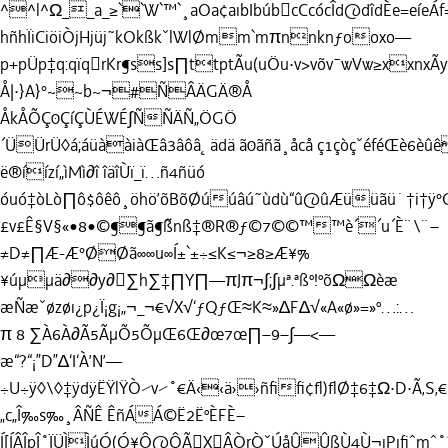
^^l^Ω__a_≥``W`™`¸aOa¢aıbIbúbcCcócÎd@dîdÈe=eíeÁf=
hñhÏiCiöiÒjHjüj˜kOkßkˇlWlØmm`mπnnknƒooxo—
p+pÜp‡q:qïqrKr¶ss]s∏ttptÃu(uÖu·v>võv¯wVw≥xxnxÃy*
Å|·}A}°~~b~¬#ÑÂÄGÄ®Å
ÅkÅÕÇ0ÇíÇÙÉWÉ∫ÑÑÄÑ„ÖGÖ
´ÜÜrÜ◊á;áüààiàŒâ3âôâ˛ädä ã0ãñã¸åcå ç1çòçˇéféŒè6èû
ë®íízí„ìMì∂î îäîÙï_ï…ñ4ñüó
óuó‡òLò∏ô$ôêô¸öhö’õBõØúúâú˜ùdù“û@ûÆüüãü˙†i†ÿ
£v£Ê§V§«•8•©¶¶ã¶˝ßnß‡®R®ƒ©7©©™™è´´u´È¨\¨–
≠D≠∏Æ-Æ°ØØã∞∞u∞Í±`±÷≤K≤¬≥8≥Æ¥%
¥úµµä∂∂y∂∑h∑‡∏Y∏—πJπ¬∫;∫µª.ªßº!ºõΩΩèæ
æÑæˇøzøı¿p¿Ï¡g¡„¬_¬€√X√‘ƒQƒŒ≈K≈»∆F∆√«A«ø»=»º…:…
π 8 ∑À6À∂Ã5ÃµÕ5ÕµŒ6Œ∂œ7œ∏–9–∫—<—
æ“?“¡”D”∆‘I‘À’N’—
÷U÷ÿ◊\◊‡ÿdÿËŸlŸÒ⁄v⁄˚€Ä‹‹ä››ñﬁﬁ¢ﬂ)ﬂØ‡6‡Ω·D·Ã‚S‚€
„c„Î‰s‰¸ÂÑÊ ÊñÁÁ©Ë2ËºÈFÈ–
Í[ÍÂÎpÎ˚ÏÜÌÌúÓ(Ó¥Ô@ÔÃXÂÒrÒˇÚåÛÛßÙ4Ù¬ıPıﬁ