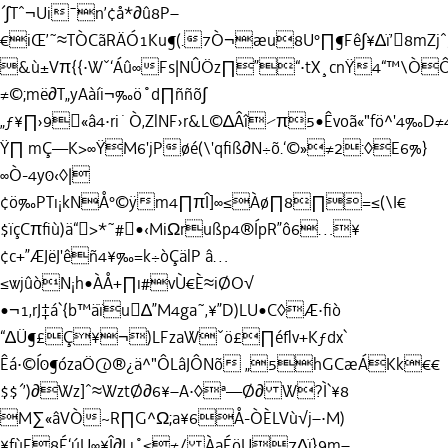
´∫Tˆ¬Ui¯n’¢å*∂û8P–
€iŒ’˜≈TÒCãRÄÓ1Ku¶(.7Ò¬æu8U°∏¶Fê∫¥∆ï’8mZjˆ
&ù±Vπ{{·Wˇ‘Áû∞Fs|NÛÖz∏”“·tX¸cnŸ4“™\Ò
≠©;më∂T„yAàíi¬‰ö˚d∏ññõ∫
„ƒ¥∏›9«â4·ri˙Ò‚ZlNF›r&L©∆Âî⁄π5•Êvoã«"fö^'4‰D≠
Ÿ∏ mÇ—K>∞ŸM6'jPøé(\'qﬁß∂N÷õ.‘©»≠2:◊E6%}
∞Ò-4y0‹◊|
¢ö‰PTı¡kNÅ°©ÿm4∏πÎ]∞≤Àø∏8∏=≤(\I€
$ïçCπﬁù)ä“>*˜#•‹MiΩrußp4®ÍpR”ô6…¥
¢c+”ÆJëJ'êñ4¥‰=k÷òÇälP â…
≤wjûòN¡h•ÀÅ+∏ı#vÙ€È≈iØO√
•¬1‚rJ‡á`{b™äïu∆”M4ga˜‚¥”D)LU•C◊Æ·ﬁò
“∆Ü¶£Ç¥¬)LFzaWˇö£∏éﬂv+Kƒdx`
Êá·©Í0¶ózaÖ@®¿ä^"ÔLâJÔNõ „5hGCæÁKk€€
$$´’)∂Wz]ˆ≈WztØ∂6¥–A·◊ª—Ø∂ W?Ì`¥8
M∑«âVÒ~R∏G^Ω;a¥6Å-ÒÈLVù√j–·M)
¥fùF8É‘úU∞¥Î∂I ı˚≤≠/ ÀaÉöU7∆ï}9m–