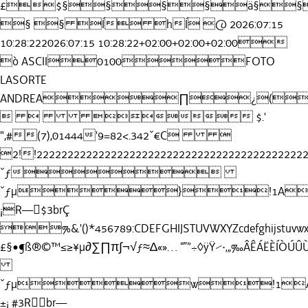
£$§§§§ä§§
§ § Í hÍ @ 2026:07:15
10:28:222026:07:15 10:28:22+02:00+02:00+02:00
ò ASCII0100FOTO
LASORTE
ANDREA∏¿(
   $.'
",#(7),01444'9=82<.342ˇ€C 
2!!22222222222222222222222222222222222222
ˇƒ
ˇƒµ}!1AQa
¡R—$3brÇ
%&'()*456789:CDEFGHIJSTUVWXYZcdefghijstuvwxy
£§•¶ß®©™≤≥¥µ∂∑∏π∫¬√ƒ≈∆«»… “”‘’÷◊ÿŸ⁄·‚„‰
ˇƒµw!1AQ
±¡ #3Rbr—