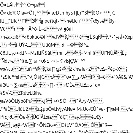
Ö•ÈÂf≠Ó¬µ˘a
Ö« dëπ‚OJa∞«Ö[¸•]æDch·hy5T|Lƒ¯SßÖ« ª¸C
J._("KîﬂØg pëπqÏ7⁄iøe j’
Ïxêÿs€û
ÿ-
Vô˝ºmkH’Â^ò-É~£v√i¶˘öıﬂ
≠4€äxciß4˘bökù6©ﬂw,IV˘Çé¶ÉSqÑ\*›˚‰Ì+X
‚r*)·ÜŸÆ‡ UûùM·∂F–WØ^£
¢õ„]%≈<N+Mz]ÑSåtmiI‚5√+M4F§ÜJ”NÙÅÈç
´Ñdt»€^§ë„∑|6ï *0!‹1 ⁄«ì+K’7ß|ÇW˙^?
v%\c8úüñ*ªàÇkä∏ç¡$◊Zk”‰I8⁄Z“ªv∆–Ÿèç~X†
*zSl6™eh:˜√jÓ$|Gwˆ8•∑_z·Wﬂ)∞ô+"◊Áã& 
äØU¬ ∑«æU≤¬∏⁄ »©È€U∆06˙q¥
¥S√ÆZRùw˘‚äl%:
‰VóÒÿbóPucj’†≈\SÔ¬î¯Ä7ÿ·W;
‚™äÉUÏùZ¥ù:‡µoÖv√jÿAN8•iM«Ü6ÆÙ˚v8⁄∏%M{
]ª{cƒ∂„Ò8-ÙGÏÅLxï£Î“òÇ´}a%é„Æÿ-
W¸6¶ÿ⁄W,F*ÔNΩ6≈ D{‡V¯ÔA◊JÒé¯R—