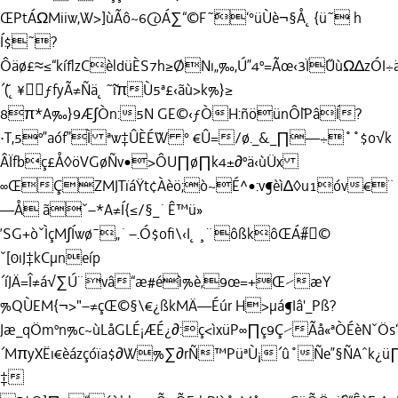
ŒPtÁΩMiiw,W>]ùÃô~6@Á∑“©F˜˘‘°üÙè¬§Å˛{ü˜ h
Í$˜?
Ôäø£≈≤“kíﬂzCèldüÈS7h≥ØNı„‰,Ú”4º=Ãœ‹3Ï˝UùΩ∆zÓI÷ä7,Ü
´˘(˛¥ƒfyÃ≠Ñä˛˜˘îπÙ5ª£‹ãù>k%}≥
8π*A‰}9Æ∫Òn:5N GE©‹ƒÒH:ñöünÔ˘lPâÍ?
·T,5º”aóf”Ì ªw‡ÛÈÉ˘W ° €Û=/ø._&_∏—÷˚˚$o√k
ÂÏfbç£Å◊öVGøÑv•>ÔU∏ø∏k4±∂ºä‹ùÜx
∞ŒÇZMJTïáŸt¢Àèö;ò~É^•:v¶èì∆◊u1óv€¨
—Å ãˇ–*A≠Í{≤/§_˙Ê™ü»
’SG+òˇÌçM∫Íwø¯„˙–.Ó$oﬁ\‹I˛¸¨ôßkôŒÁ˝#©
ˇ[0ıJ‡kCµneíp
´íJÄ=Î≠á√∑Ú¨vâ“æ#éì%è‚9œ=+Œ⁄æY
%QÙEM{¬>"–≠çŒ©§\€¿ßkMÄ—Éúr H>µá¶Iâ'_Pß?
Jæ_qÖ
mºn%c~ùLåGLÉ¡ÆÉ¿∂:ç<ìxüP∞∏ç9Ç⁄Ãå«ªÒÉèNˇÖ
´MπyXËı€èázçóïa$∂W%∑∂rÑ™PüªÙ¡´û˚Ñe”§ÑAˆk¿ü
‡