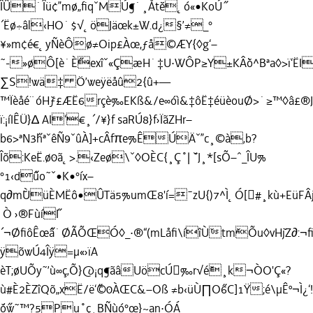
ÎÛ˙Îü¢”mø„ﬁqˇMÚ¶˙¸Åt˘ë˛ó«•KoÚ˝
´Ëø÷âl‹HO˙$√˛öJäœk±W.d¿§’≠_°
¥»m¢é€˛yÑèÔø≠Oip£Àœ,ƒå©ÆY{◊g‘–
˜-»øÔ[è˙È˝exîˇ«ÇæH˙‡U·WÔP≥Y±KÂ˘ò^Bªa◊>ï‘Ë
∑S!wä‡ Ö’weÿëåû2{û+—
™Ïèåé¨óH˘ƒ£ÆË6rçè‰EKß&/e∞óì&‡ôË‡éüèouØ>˙≥™◊â£®J
ï:¡íIÊÜ}∆ AI‘€¸´/¥}f saRÚ8}f›ÏãZHr–
b6>ªN3˝hªˇêÑ9ˇûÀ]+cÂfπe%ÊÚÄˇ”c¸©à‚b?
Îõ:KeË.ø0ã˛>.‹Zeø\ˇ◊OÈC{¸Ç˚| ˘ˇJ¸*[sÕ–ˆ_ÎU%
°1‹d˝ûo˜ˇ•K•°íx–
q∂m˘ÙüÈMËô•ÛTä5%umŒ8'í=¯zU{)7^Ì˛Ó[#¸kù+EüFÂjã
Ò ›®Fùí˝I
´¬ØﬁôÊœ˝â˙ØÃÕŒÓ◊_·®“(mLåﬁ\íîÙ˘tm˘Õu◊vH˘jZ∂:¬ﬁ
ÿõwÚ4Îÿ=µ«›ïA
èT;øUÕy˜’ù∞ç‚Õ}@¡q¶ãâUöcÚ‰r√é˘¸k¬ÒO'Ç«?
ù#È2ÈZîQõ„xË/ë‘˝©0ÀŒC&–Oß ≠b‹üÙ∏O˝6C]1Ÿ;é\µÊº¬Ì¿‘!
˘ó˝w˜™?5Pu˚ç¸BÑùó°œ}~an·ÓÁ